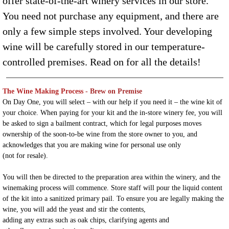
offer state-of-the-art winery services in our store.
You need not purchase any equipment, and there are
only a few simple steps involved. Your developing
wine will be carefully stored in our temperature-
controlled premises. Read on for all the details!
The Wine Making Process
- Brew on Premise
On Day One, you will select – with our help if you need it – the wine kit of
your choice. When paying for your kit and the in-store winery fee, you will
be asked to sign a bailment contract, which for legal purposes moves
ownership of the soon-to-be wine from the store owner to you, and
acknowledges that you are making wine for personal use only
(not for resale).
You will then be directed to the preparation area within the winery, and the
winemaking process will commence. Store staff will pour the liquid content
of the kit into a sanitized primary pail. To ensure you are legally making the
wine, you will add the yeast and stir the contents,
adding any extras such as oak chips, clarifying agents and