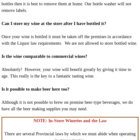
bottles then it is best to remove them at home. Our bottle washer will not
remove labels.
Can I store my wine at the store after I have bottled it?
Once your wine is bottled it must be taken off the premises in accordance
with the Liquor law requirements. We are not allowed to store bottled wine.
Is the wine comparable to commercial wines?
Absolutely! However, your wine will benefit greatly by giving it time to
age. This really is the key to a fantastic tasting wine.
Is it possible to make beer here too?
Although it is not possible to brew on premise beer-type beverages, we do
have all the beer making supplies you may need.
NOTE: In-Store Wineries and the Law
There are several Provincial laws by which we must abide when operating