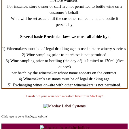
in-store wineries.
For instance, store owner or staff are not permitted to bottle wine on a
customer’s behalf.
Wine will be set aside until the customer can come in and bottle it
personally.
Several basic Provincial laws we must all abide by:
1) Winemakers must be of legal drinking age to use in-store winery services.
2) Wine sampling prior to purchase is not permitted.
3) Wine sampling prior to bottling (the day of) is limited to 170ml (five
ounces)
per batch by the winemaker whose name appears on the contract.
4) Winemaker’s assistants must be of legal drinking age.
5) Exchanging wines on–site with other winemakers is not permitted.
Finish off your wine with a custom label from MacDay!
Click logo to go to MacDay.ca website!