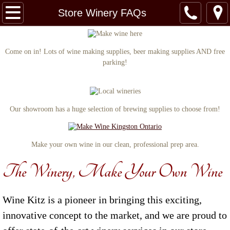
Home
Store Winery FAQs
Our Story
Come on in! Lots of wine making supplies, beer making supplies AND free
parking!
Store Winery FAQs
Specials & Promos
Our showroom has a huge selection of brewing supplies to choose from!
Wines
Wedding Packages
Make your own wine in our clean, professional prep area.
The Winery, Make Your Own Wine
Contact
Wine Kitz is a pioneer in bringing this exciting,
innovative concept to the market, and we are proud to