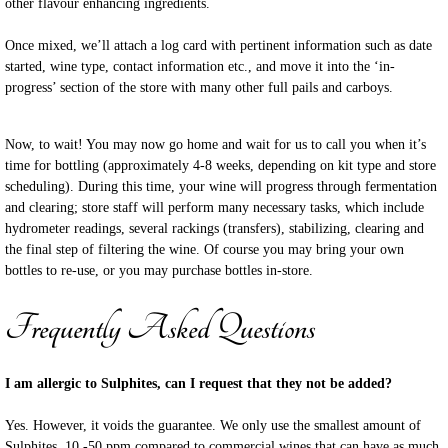
other flavour enhancing ingredients.
Once mixed, we’ll attach a log card with pertinent information such as date
started, wine type, contact information etc., and move it into the
‘in-
progress’ section of the store with many other full pails and carboys.
Now, to wait! You may now go home and wait for us to call you when it’s
time for bottling (approximately 4-8 weeks, depending on kit type and store
scheduling). During this time, your wine will progress through fermentation
and clearing; store staff will perform many necessary tasks, which include
hydrometer readings, several rackings (transfers), stabilizing, clearing and
the final step of filtering the wine. Of course you may bring your own
bottles to re-use, or you may purchase bottles in-store.
Frequently Asked Questions
I am allergic to Sulphites, can I request that they not be added?
Yes. However, it voids the guarantee. We only use the smallest amount of
Sulphites, 10 -50 ppm compared to commercial wines that can have as much