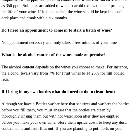
as 350 ppm. Sulphites are added to wine to avoid oxidization and prolong
the life of your wine. If it is not added, the wine should be kept in a cool
dark place and drank within six months.
Do I need an appointment to come in to start a batch of wine?
No appointment necessary as it only takes a few minutes of your time.
What is the alcohol content of the wines made on premise?
The alcohol content depends on the wines you choose to make. For instance,
the alcohol levels vary from 7% for Fruit wines to 14.25% for full bodied
reds.
If I bring in my own bottles what do I need to do to clean them?
Although we have a Bottles washer here that sanitizes and washers the bottles
before you fill them, you must ensure that the bottles are clean by
thoroughly rinsing them out with hot water soon after they are emptied
before you make your own wine. Store them upside down to keep any dust,
contaminants and fruit flies out. If you are planning to put labels on your